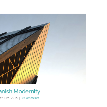
anish Modernity
Manche
at 13th, 2015
|
0 Comments
Şubat 13th, 