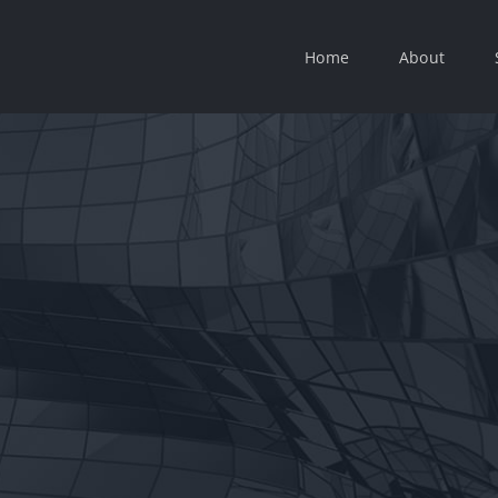
Home
About