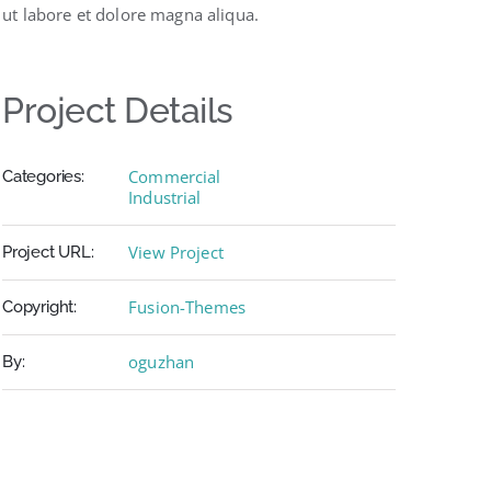
ut labore et dolore magna aliqua.
Project Details
Commercial
Categories:
Industrial
View Project
Project URL:
Fusion-Themes
Copyright:
oguzhan
By: