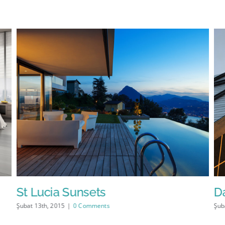
St Lucia Sunsets
D
Şubat 13th, 2015
|
0 Comments
Şub