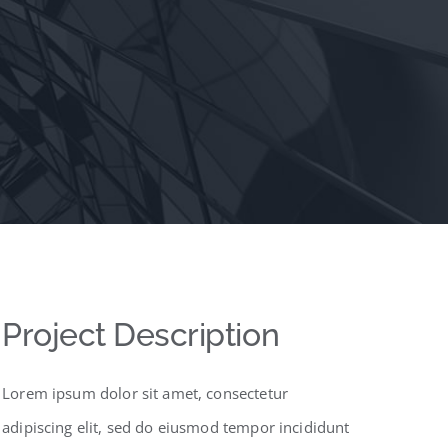
Project Description
Lorem ipsum dolor sit amet, consectetur
adipiscing elit, sed do eiusmod tempor incididunt