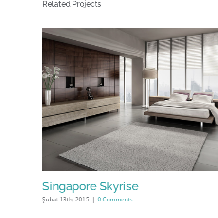
Related Projects
Singapore Skyrise
Şubat 13th, 2015
|
0 Comments