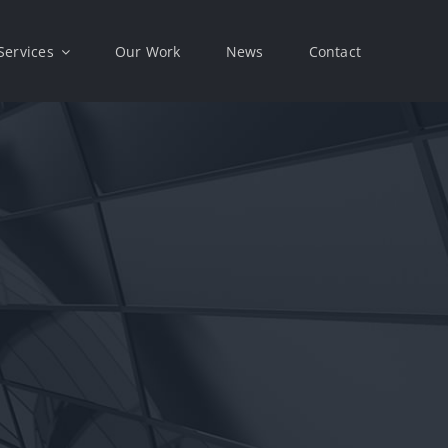
Services
Our Work
News
Contact